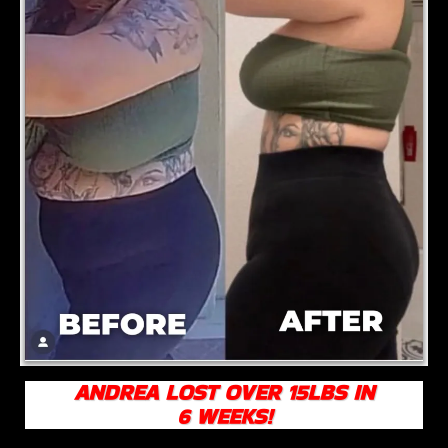
ANDREA LOST OVER 15LBS IN
6 WEEKS!