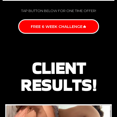
TAP BUTTON BELOW FOR ONE TIME OFFER!
FREE 6 WEEK CHALLENGE🔥
CLIENT
RESULTS!