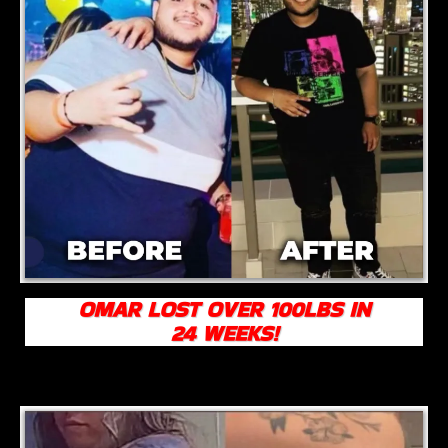
OMAR LOST OVER 100LBS IN
24 WEEKS!