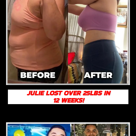
JULIE LOST OVER 25LBS IN
12 WEEKS!